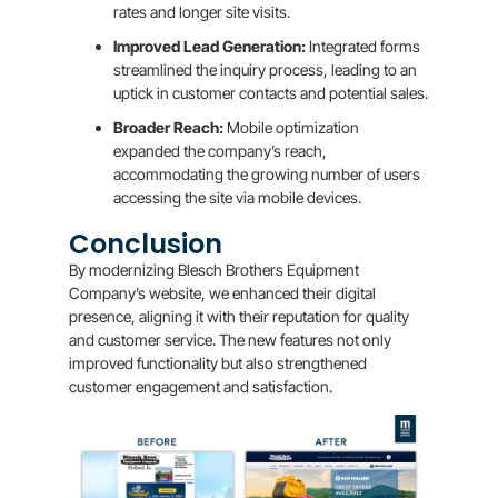
rates and longer site visits.
Improved Lead Generation:
Integrated forms
streamlined the inquiry process, leading to an
uptick in customer contacts and potential sales.
Broader Reach:
Mobile optimization
expanded the company’s reach,
accommodating the growing number of users
accessing the site via mobile devices.
Conclusion
By modernizing Blesch Brothers Equipment
Company’s website, we enhanced their digital
presence, aligning it with their reputation for quality
and customer service. The new features not only
improved functionality but also strengthened
customer engagement and satisfaction.