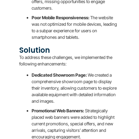
offers, missing opportunities to engage
customers.
Poor Mobile Responsiveness:
The website
was not optimized for mobile devices, leading
to a subpar experience for users on
smartphones and tablets.
Solution
To address these challenges, we implemented the
following enhancements:
Dedicated Showroom Page:
We created a
comprehensive showroom page to display
their inventory, allowing customers to explore
available equipment with detailed information
and images.
Promotional Web Banners:
Strategically
placed web banners were added to highlight
current promotions, special offers, and new
arrivals, capturing visitors’ attention and
encouraging engagement.