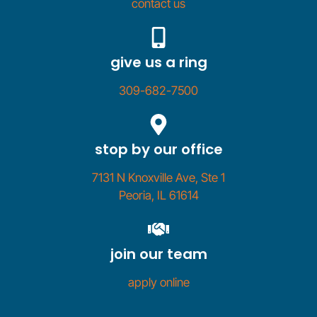
contact us
give us a ring
309-682-7500
stop by our office
7131 N Knoxville Ave, Ste 1
Peoria, IL 61614
join our team
apply online