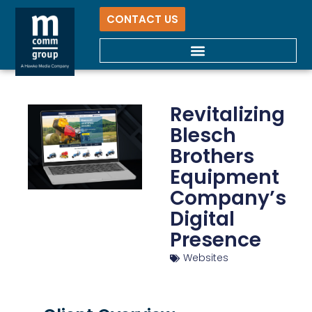
CONTACT US
Revitalizing
Blesch
Brothers
Equipment
Company’s
Digital
Presence
Websites