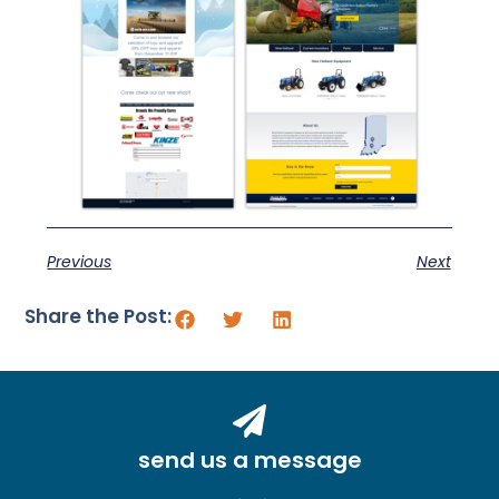
Previous
Next
Share the Post:
send us a message