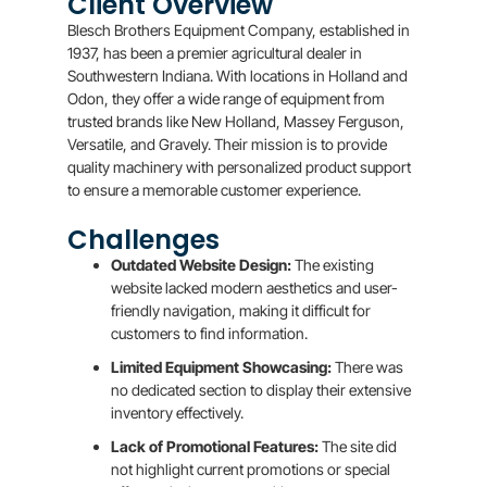
Client Overview
Blesch Brothers Equipment Company, established in
1937, has been a premier agricultural dealer in
Southwestern Indiana. With locations in Holland and
Odon, they offer a wide range of equipment from
trusted brands like New Holland, Massey Ferguson,
Versatile, and Gravely. Their mission is to provide
quality machinery with personalized product support
to ensure a memorable customer experience.
Challenges
Outdated Website Design:
The existing
website lacked modern aesthetics and user-
friendly navigation, making it difficult for
customers to find information.
Limited Equipment Showcasing:
There was
no dedicated section to display their extensive
inventory effectively.
Lack of Promotional Features:
The site did
not highlight current promotions or special