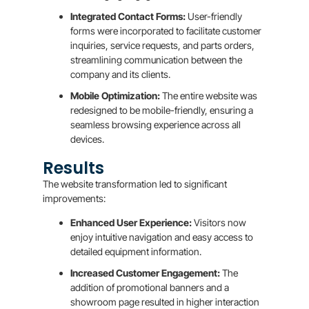
Integrated Contact Forms:
User-friendly
forms were incorporated to facilitate customer
inquiries, service requests, and parts orders,
streamlining communication between the
company and its clients.
Mobile Optimization:
The entire website was
redesigned to be mobile-friendly, ensuring a
seamless browsing experience across all
devices.
Results
The website transformation led to significant
improvements:
Enhanced User Experience:
Visitors now
enjoy intuitive navigation and easy access to
detailed equipment information.
Increased Customer Engagement:
The
addition of promotional banners and a
showroom page resulted in higher interaction