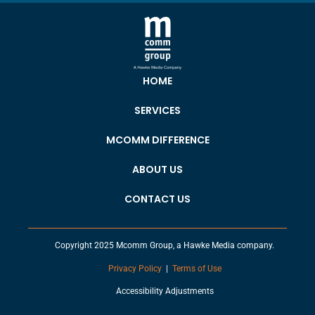
HOME
SERVICES
MCOMM DIFFERENCE
ABOUT US
CONTACT US
Copyright 2025 Mcomm Group, a Hawke Media company.
Privacy Policy
|
Terms of Use
Accessibility Adjustments