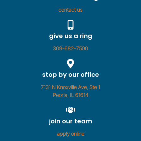
contact us
give us a ring
309-682-7500
stop by our office
7131 N Knoxville Ave, Ste 1
Peoria, IL 61614
join our team
apply online