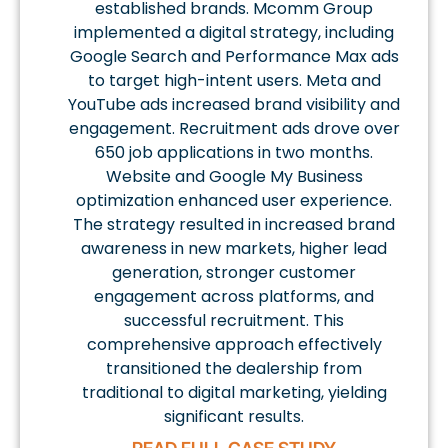
established brands. Mcomm Group
implemented a digital strategy, including
Google Search and Performance Max ads
to target high-intent users. Meta and
YouTube ads increased brand visibility and
engagement. Recruitment ads drove over
650 job applications in two months.
Website and Google My Business
optimization enhanced user experience.
The strategy resulted in increased brand
awareness in new markets, higher lead
generation, stronger customer
engagement across platforms, and
successful recruitment. This
comprehensive approach effectively
transitioned the dealership from
traditional to digital marketing, yielding
significant results.