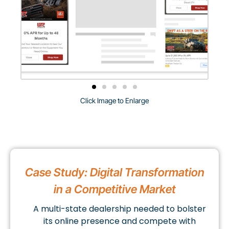
Click Image to Enlarge
Case Study: Digital Transformation
in a Competitive Market
A multi-state dealership needed to bolster
its online presence and compete with