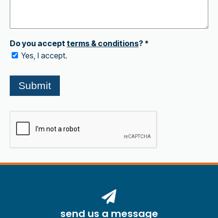
send us a message