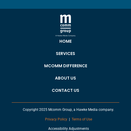
HOME
SERVICES
MCOMM DIFFERENCE
ABOUT US
CONTACT US
Copyright 2025 Mcomm Group, a Hawke Media company.
Privacy Policy
|
Terms of Use
Accessibility Adjustments