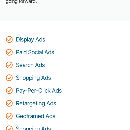
going forward.
Display Ads
Paid Social Ads
Search Ads
Shopping Ads
Pay-Per-Click Ads
Retargeting Ads
Geoframed Ads
Shopping Ads