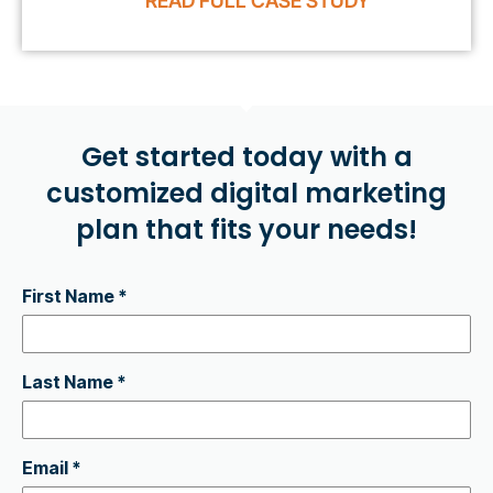
READ FULL CASE STUDY
Get started today with a
customized digital marketing
plan that fits your needs!