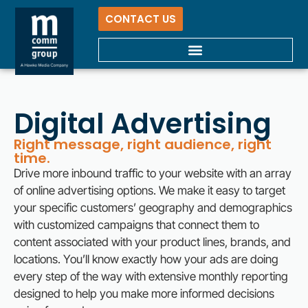
CONTACT US
Digital Advertising
Right message, right audience, right
time.
Drive more inbound traffic to your website with an array
of online advertising options. We make it easy to target
your specific customers’ geography and demographics
with customized campaigns that connect them to
content associated with your product lines, brands, and
locations. You’ll know exactly how your ads are doing
every step of the way with extensive monthly reporting
designed to help you make more informed decisions