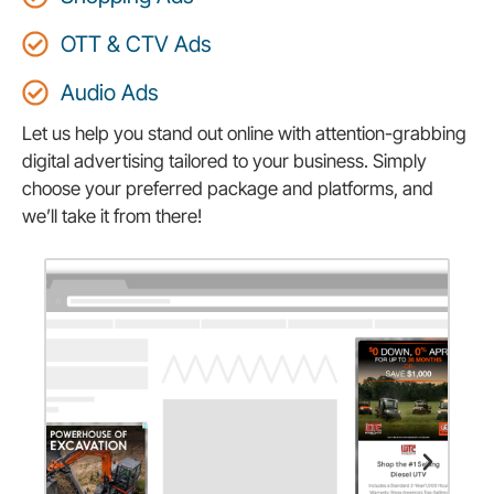
OTT & CTV Ads
Audio Ads
Let us help you stand out online with attention-grabbing
digital advertising tailored to your business. Simply
choose your preferred package and platforms, and
we’ll take it from there!