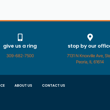
give us a ring
stop by our offic
309-682-7500
7131 N Knoxville Ave, Ste
Peoria, IL 61614
NCE
ABOUT US
CONTACT US