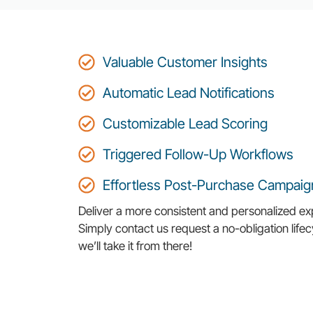
Valuable Customer Insights
Automatic Lead Notifications
Customizable Lead Scoring
Triggered Follow-Up Workflows
Effortless Post-Purchase Campaig
Deliver a more consistent and personalized ex
Simply contact us request a no-obligation lif
we’ll take it from there!