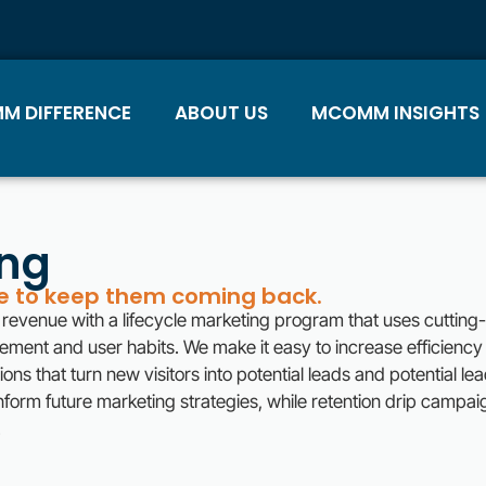
M DIFFERENCE
ABOUT US
MCOMM INSIGHTS
ing
ce to keep them coming back.
revenue with a lifecycle marketing program that uses cuttin
gement and user habits. We make it easy to increase efficienc
ns that turn new visitors into potential leads and potential le
nform future marketing strategies, while retention drip campai
.