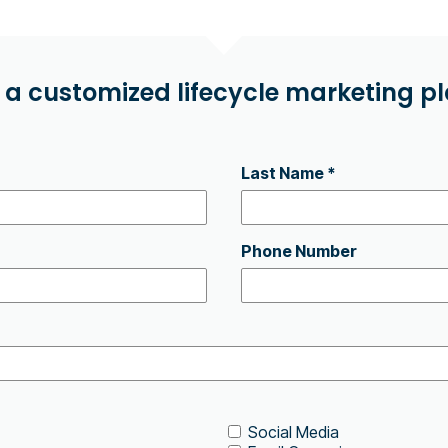
 a customized lifecycle marketing pla