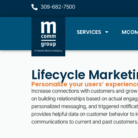
309-682-7500
SERVICES
MCOM
Lifecycle Market
Personalize your users’ experien
Increase connections with customers and grow 
on building relationships based on actual enga
personalized messaging, and triggered notificatio
provides helpful data on customer behavior to i
communications to current and past customers