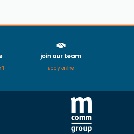
e
join our team
 1
apply online