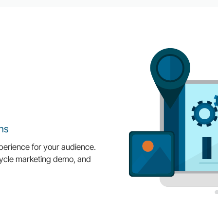
ns
perience for your audience.
ecycle marketing demo, and