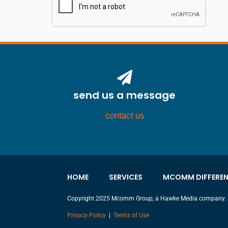
send us a message
contact us
HOME
SERVICES
MCOMM DIFFERE
Copyright 2025 Mcomm Group, a Hawke Media company.
Privacy Policy
|
Terms of Use