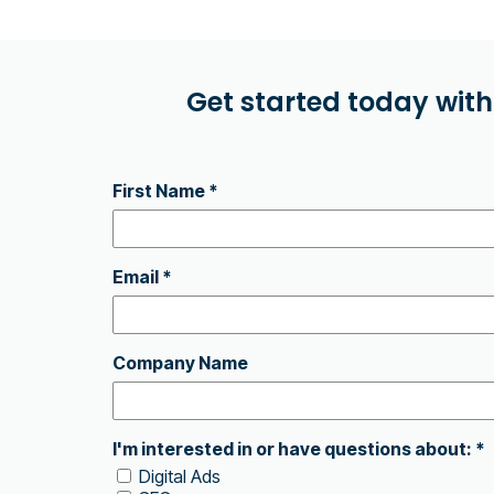
Get started today with