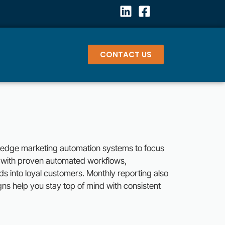
CONTACT US
g-edge marketing automation systems to focus
y with proven automated workflows,
ads into loyal customers. Monthly reporting also
gns help you stay top of mind with consistent