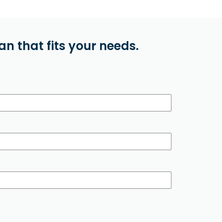
n that fits your needs.