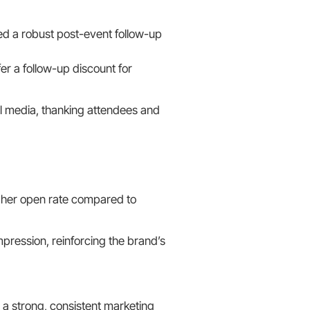
d a robust post-event follow-up
er a follow-up discount for
l media, thanking attendees and
gher open rate compared to
pression, reinforcing the brand’s
a strong, consistent marketing