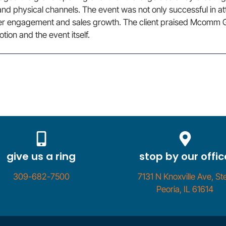
l and physical channels. The event was not only successful in a
er engagement and sales growth. The client praised Mcomm G
tion and the event itself.
give us a ring
stop by our offic
309-682-7500
7131 N Knoxville Ave, Ste
Peoria, IL 61614