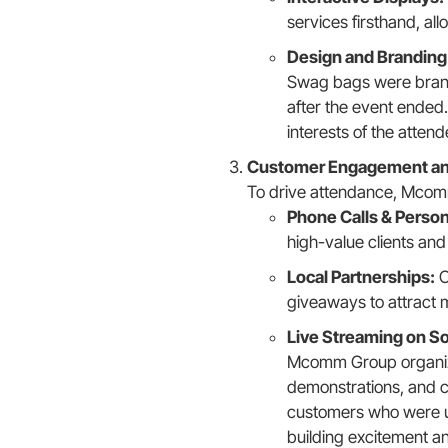
services firsthand, a
Design and Branding
Swag bags were brand
after the event ended.
interests of the attend
Customer Engagement an
To drive attendance, Mcomm 
Phone Calls & Persona
high-value clients and
Local Partnerships:
C
giveaways to attract m
Live Streaming on So
Mcomm Group organize
demonstrations, and c
customers who were una
building excitement a