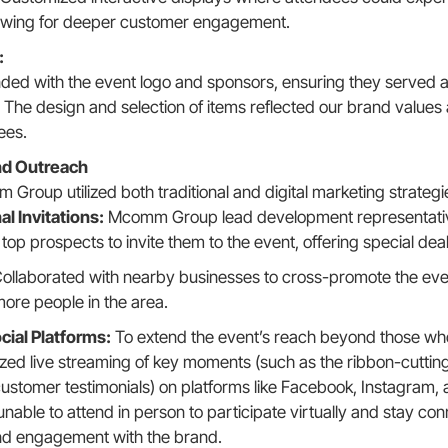
llowing for deeper customer engagement.
:
ed with the event logo and sponsors, ensuring they served a
 The design and selection of items reflected our brand values
ees.
d Outreach
Group utilized both traditional and digital marketing strategi
l Invitations:
Mcomm Group lead development representative
 top prospects to invite them to the event, offering special dea
ollaborated with nearby businesses to cross-promote the event
ore people in the area.
cial Platforms:
To extend the event’s reach beyond those who
d live streaming of key moments (such as the ribbon-cuttin
ustomer testimonials) on platforms like Facebook, Instagram,
ble to attend in person to participate virtually and stay con
nd engagement with the brand.