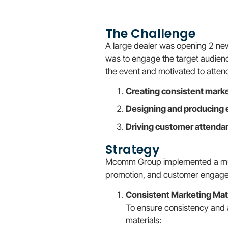
The Challenge
A large dealer was opening 2 ne
was to engage the target audience
the event and motivated to atten
Creating consistent marke
Designing and producing 
Driving customer attenda
Strategy
Mcomm Group implemented a mult
promotion, and customer engag
Consistent Marketing Mat
To ensure consistency and 
materials: