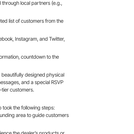
 through local partners (e.g.,
eted list of customers from the
book, Instagram, and Twitter,
formation, countdown to the
 beautifully designed physical
d messages, and a special RSVP
-tier customers.
ook the following steps:
ounding area to guide customers
ence the dealer’s products or