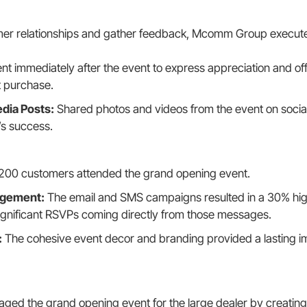
mer relationships and gather feedback, Mcomm Group execute
nt immediately after the event to express appreciation and off
t purchase.
dia Posts:
Shared photos and videos from the event on socia
’s success.
200 customers attended the grand opening event.
agement:
The email and SMS campaigns resulted in a 30% hi
ignificant RSVPs coming directly from those messages.
:
The cohesive event decor and branding provided a lasting im
d the grand opening event for the large dealer by creating 