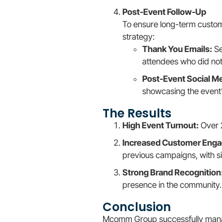
Post-Event Follow-Up
To ensure long-term custo
strategy:
Thank You Emails:
Se
attendees who did no
Post-Event Social Me
showcasing the event
The Results
High Event Turnout:
Over 
Increased Customer Eng
previous campaigns, with s
Strong Brand Recognition
presence in the community.
Conclusion
Mcomm Group successfully manage