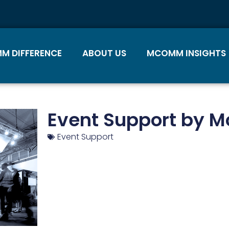
M DIFFERENCE
ABOUT US
MCOMM INSIGHTS
Event Support by 
Event Support