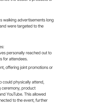
s walking advertisements long
 and were targeted to the
es:
s personally reached out to
ls for attendees.
, offering joint promotions or
 could physically attend,
g ceremony, product
 and YouTube. This allowed
nected to the event, further