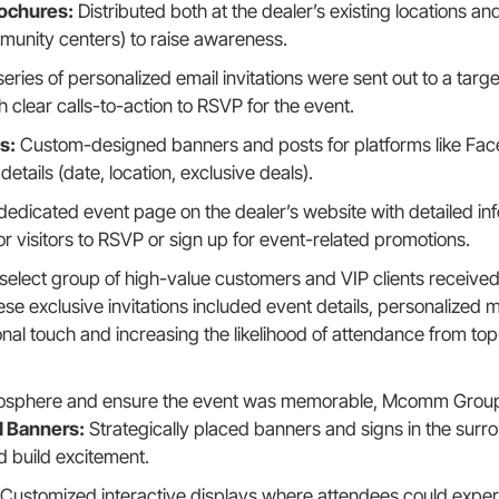
rochures:
Distributed both at the dealer’s existing locations and
unity centers) to raise awareness.
eries of personalized email invitations were sent out to a targ
h clear calls-to-action to RSVP for the event.
s:
Custom-designed banners and posts for platforms like Face
details (date, location, exclusive deals).
dedicated event page on the dealer’s website with detailed in
or visitors to RSVP or sign up for event-related promotions.
select group of high-value customers and VIP clients received
These exclusive invitations included event details, personalize
nal touch and increasing the likelihood of attendance from top
osphere and ensure the event was memorable, Mcomm Group t
 Banners:
Strategically placed banners and signs in the surr
d build excitement.
Customized interactive displays where attendees could experi