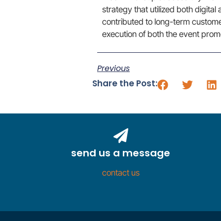
strategy that utilized both digita
contributed to long-term custom
execution of both the event promo
Previous
Share the Post:
send us a message
contact us