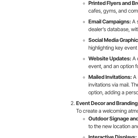
Printed Flyers and B
cafes, gyms, and comm
Email Campaigns:
A s
dealer’s database, wit
Social Media Graphic
highlighting key event 
Website Updates:
A 
event, and an option f
Mailed Invitations:
A 
invitations via mail. 
option, adding a perso
Event Decor and Branding
To create a welcoming atm
Outdoor Signage and
to the new location an
Interactive Displays: