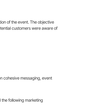
on of the event. The objective
potential customers were aware of
on cohesive messaging, event
the following marketing