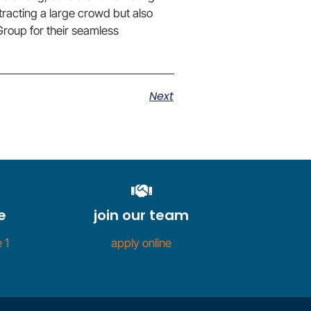
ttracting a large crowd but also
roup for their seamless
Next
e
join our team
 1
apply online