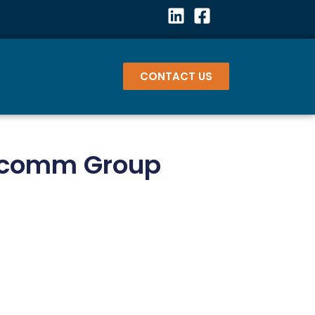
CONTACT US
Mcomm Group