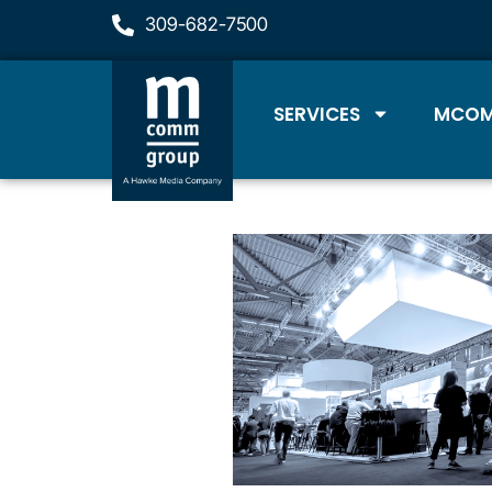
309-682-7500
SERVICES
MCOM