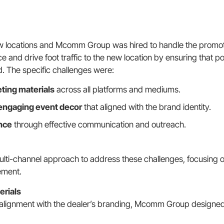
w locations and Mcomm Group was hired to handle the promoti
 and drive foot traffic to the new location by ensuring that 
d. The specific challenges were:
ting materials
across all platforms and mediums.
engaging event decor
that aligned with the brand identity.
nce
through effective communication and outreach.
i-channel approach to address these challenges, focusing 
ement.
erials
alignment with the dealer’s branding, Mcomm Group designed 